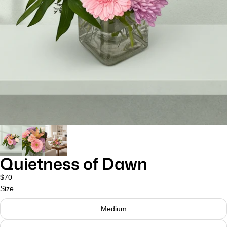
Quietness of Dawn
$70
Size
Medium