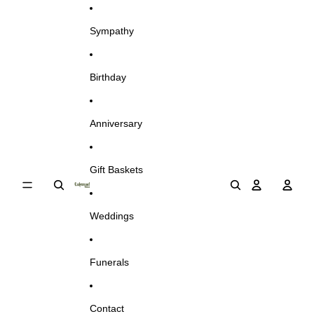
Skip to content
Sympathy
Birthday
Anniversary
Gift Baskets
Weddings
Funerals
Contact