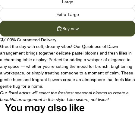
Large
Extra-Large
Buy now
100% Guaranteed Delivery
Greet the day with soft, dreamy vibes! Our Quietness of Dawn
arrangement brings together delicate pastel blooms and fresh lilies in
a charming table display. Perfect for adding a whisper of elegance to
any space — whether you're setting the mood for brunch, brightening
a workspace, or simply treating someone to a moment of calm. These
gentle hues and fragrant flowers create an atmosphere that feels like a
gentle hug for a home.
Our floral artists will select the freshest seasonal blooms to create a
beautiful arrangement in this style. Like sisters, not twins!
You may also like