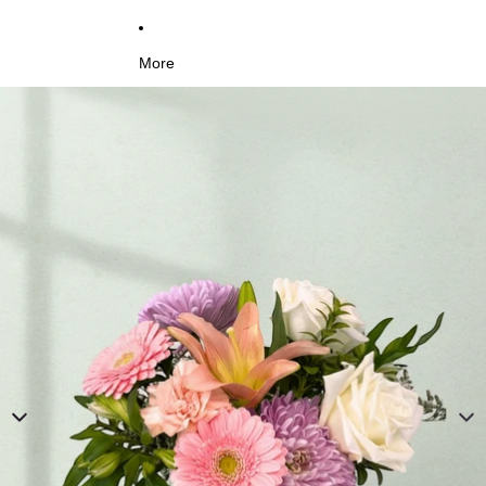
More
Skip to product information